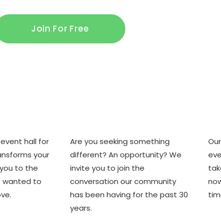
Join For Free
e
Where you are
Ho
event hall for
Are you seeking something
Our
transforms your
different? An opportunity? We
eve
 you to the
invite you to join the
tak
s wanted to
conversation our community
now
ve.
has been having for the past 30
tim
years.