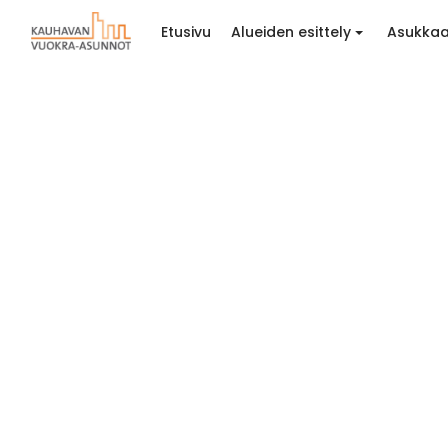
Etusivu
Alueiden esittely
Asukkaa
Tyylit