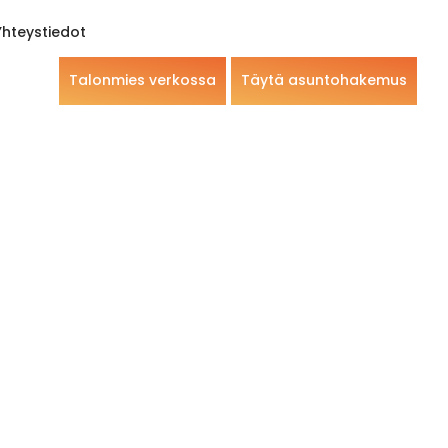
Yhteystiedot
Talonmies verkossa
Täytä asuntohakemus