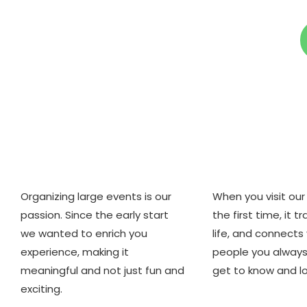
Who we are
Why we ar
Organizing large events is our
When you visit our 
passion. Since the early start
the first time, it 
we wanted to enrich you
life, and connects
experience, making it
people you alway
meaningful and not just fun and
get to know and lo
exciting.