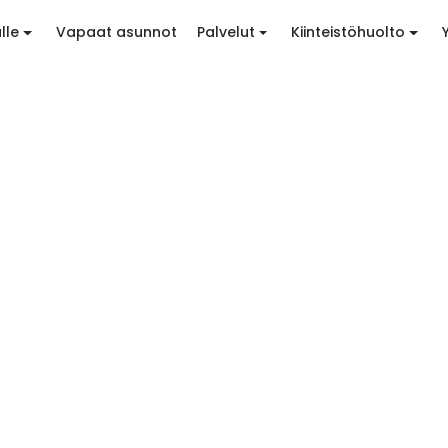
lle
Vapaat asunnot
Palvelut
Kiinteistöhuolto