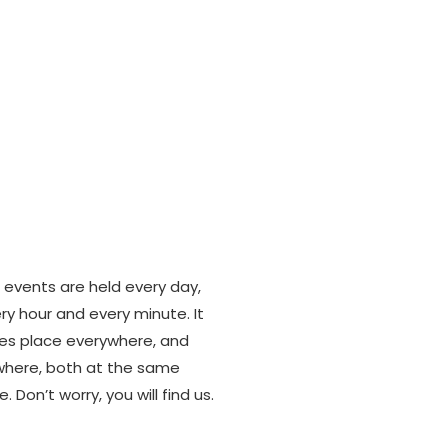
w it starts
 events are held every day,
ry hour and every minute. It
es place everywhere, and
here, both at the same
e. Don’t worry, you will find us.